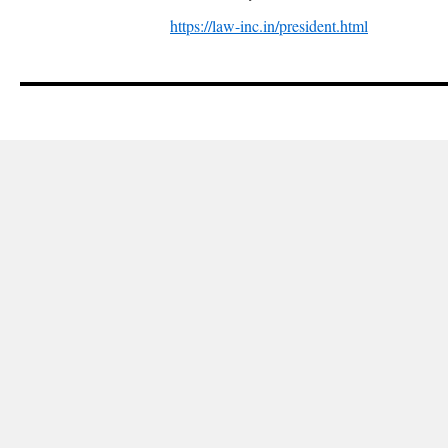
https://law-inc.in/president.html