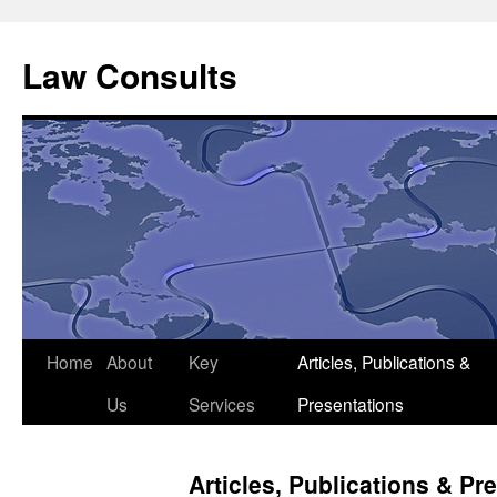
Skip
to
Law Consults
content
Home
About
Key
Articles, Publications &
Us
Services
Presentations
Articles, Publications & Pr