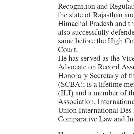
Recognition and Regulati
the state of Rajasthan and
Himachal Pradesh and the
also successfully defende
same before the High Co
Court.
He has served as the Vic
Advocate on Record Ass
Honorary Secretary of t
(SCBA); is a lifetime me
(ILI) and a member of t
Association, Internatio
Union International Des 
Comparative Law and Ind