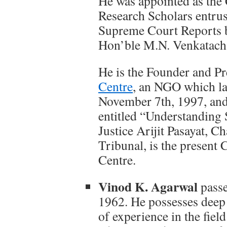
He was appointed as the
Research Scholars entrus
Supreme Court Reports by
Hon’ble M.N. Venkatacha
He is the Founder and P
Centre
, an NGO which lau
November 7th, 1997, and
entitled “Understanding
Justice Arijit Pasayat, 
Tribunal, is the presen
Centre.
Vinod K. Agarwal
passe
1962. He possesses deep
of experience in the fiel