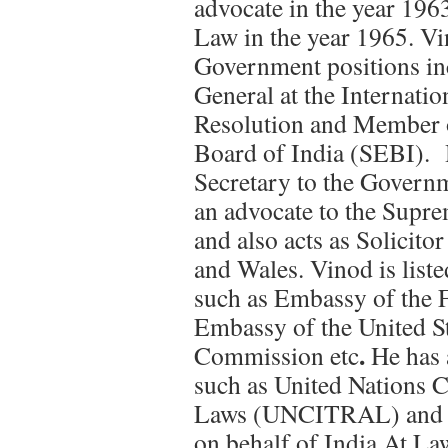
advocate in the year 196
Law in the year 1965. Vi
Government positions in
General at the Internatio
Resolution and Member o
Board of India (SEBI). 
Secretary to the Governm
an advocate to the Supr
and also acts as Solicit
and Wales. Vinod is liste
such as Embassy of the 
Embassy of the United St
.
Commission etc
He has 
such as United Nations 
Laws (UNCITRAL) and 
on behalf of India.At La