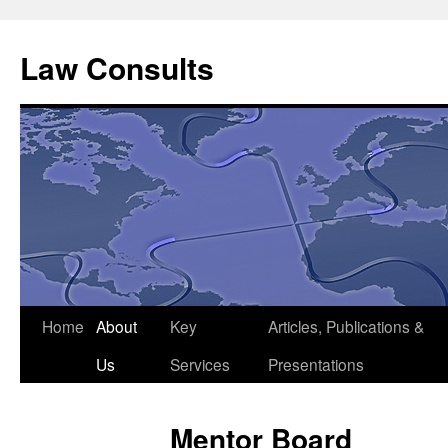
Skip
to
Law Consults
content
Home
About
Key
Articles, Publications &
Us
Services
Presentations
Mentor Board