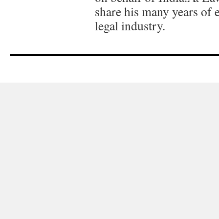
share his many years of 
legal industry.