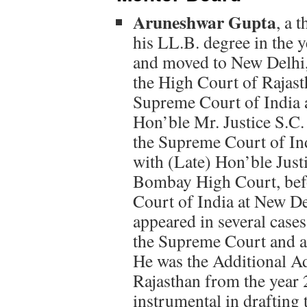
Aruneshwar Gupta
, a 
his LL.B. degree in the 
and moved to New Delhi, 
the High Court of Rajasth
Supreme Court of India 
Hon’ble Mr. Justice S.C.
the Supreme Court of In
with (Late) Hon’ble Justi
Bombay High Court, befo
Court of India at New De
appeared in several cases
the Supreme Court and al
He was the Additional Ad
Rajasthan from the year
instrumental in drafting 