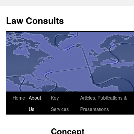
Skip
to
Law Consults
content
Home
About
Key
Articles, Publications &
Us
Services
Presentations
Concept