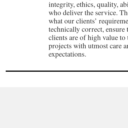
integrity, ethics, quality, 
who deliver the service. Th
what our clients’ requireme
technically correct, ensure 
clients are of high value t
projects with utmost care a
expectations.