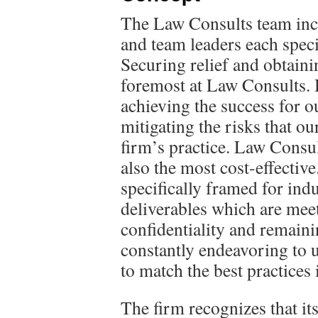
The Law Consults team inc
and team leaders each specia
Securing relief and obtainin
foremost at Law Consults. H
achieving the success for ou
mitigating the risks that our
firm’s practice. Law Consult
also the most cost-effective
specifically framed for ind
deliverables which are meet
confidentiality and remainin
constantly endeavoring to 
to match the best practices 
The firm recognizes that it